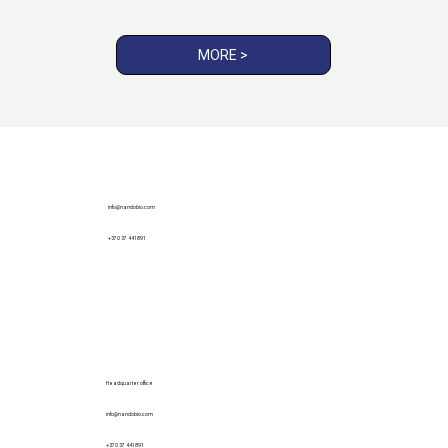
MORE >
info@nandobio.com
+370 37 441891
Headquarter office
info@nandobio.com
+370 37 441891