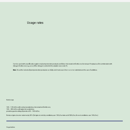
Usage rates
Can be used with any officially registered plant protection products and foliar micronutrient fertilizers. Do not use Periplus Leaf in combination with
nitrogen fertilizers (e.g. urea) if the nitrogen content in the solution exceeds 2%.
Note
. Read the labels of plant protection products carefully and make sure there are no restrictions on the use of additives.
Field crops
100 – 125 ml/ha with contact pesticides, micronutrient fertilizers;
100 – 200 ml/ha with systemic pesticides;
provides good wetting of plants at 50 – 100 ml/ha.
Reduce typical water volumes by 30% (for typical and dry conditions, use 150 L/ha instead of 200 L/ha, for wet conditions - use 100 L/ha)
Vegetables