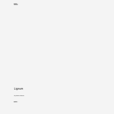
MORE >
Lignum
Application enhancers
MORE >