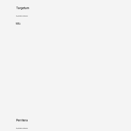
Targetum
Application enhancers
MORE >
Perritera
Application enhancers