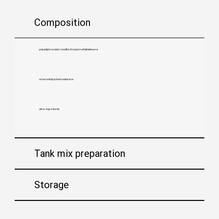
Composition
polyalkyleneoxide modified heptamethyltrisiloxane
octamethylcyclotetrasiloxane
other ingredients
Tank mix preparation
Storage