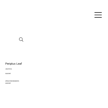
Periplus Leaf
(SKU P033)
ADJUVANT
APPLICATION ENHANCERS
ADJUVANT