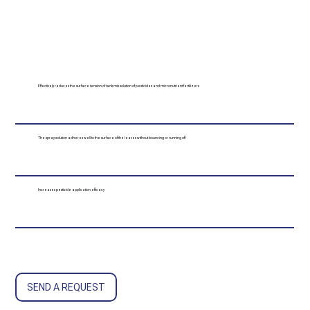
Effectively reduces the surface tension of tank mix solution of pesticides and micronutrient fertilizers
The spray solution adheres well to the surface of the leaves without bouncing or running off
Increases pesticide application efficacy
SEND A REQUEST