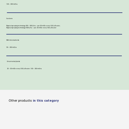
100 – 300 ml/ha
Gardens
if typical spraying technology 200 – 500 L/ha – use 50 ml for every 100 L of water;
if typical spraying technology >500 L/ha – use 25 ml for every 100 L of water
With micronutrients
50 – 200 ml/ha
Ornamental plants
20 – 30 ml for every 100 L of water. 100 – 200 ml/ha
Other products
in this category