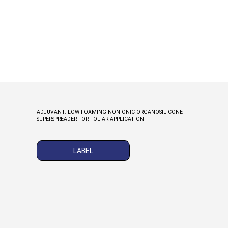
ADJUVANT. LOW FOAMING NONIONIC ORGANOSILICONE
SUPERSPREADER FOR FOLIAR APPLICATION
LABEL