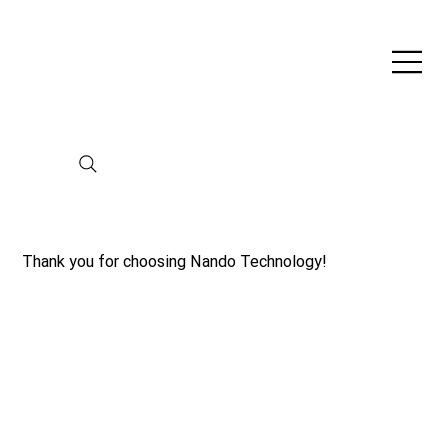
Thank you for choosing Nando Technology!