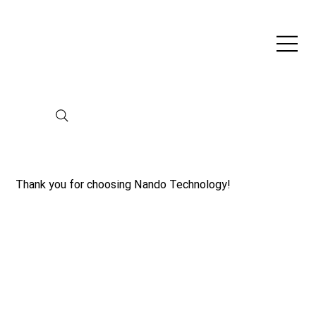
Thank you for choosing Nando Technology!