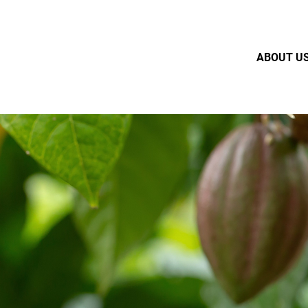
ABOUT U