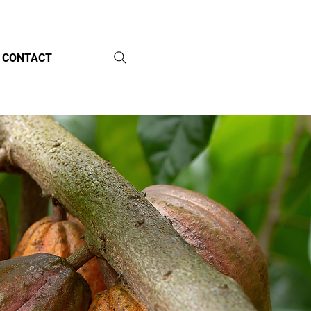
CONTACT