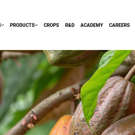
S
PRODUCTS
CROPS
R&D
ACADEMY
CAREERS