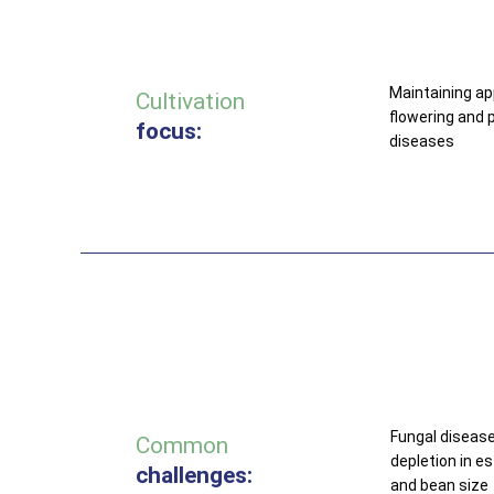
Maintaining a
Cultivation
flowering and p
focus:
diseases
Fungal disease
Common
depletion in e
challenges:
and bean size