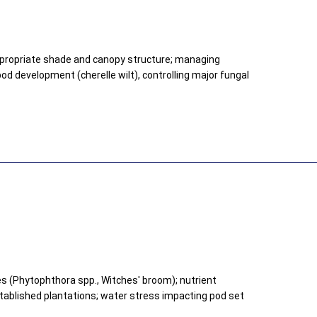
ppropriate shade and canopy structure; managing
od development (cherelle wilt), controlling major fungal
s (Phytophthora spp., Witches' broom); nutrient
stablished plantations; water stress impacting pod set