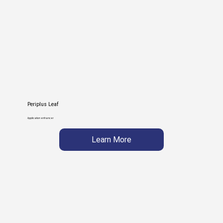
Periplus Leaf
Application enhancer
Learn More