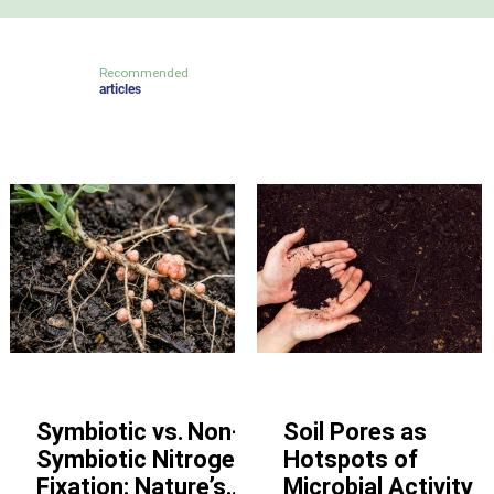
Recommended
articles
Other
Other
Symbiotic vs. Non-
Soil Pores as
Symbiotic Nitrogen
Hotspots of
Fixation: Nature’s
Microbial Activity