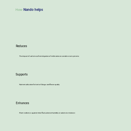
How
Nando helps
Reduces
The impact of salt stress from irrigation or fertilization on sensitive root systems
Supports
Nutrient utilization for better foliage and flower quality
Enhances
Plant resilience against minor fluctuations in humidity or substrate moisture