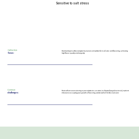
Sensitive to salt stress
Cultivation
Maintaining healthy root systems, balanced nutrition for leaf color and flowering, achieving
focus:
high flower quality and longevity
Common
Root rot from overwatering or poor substrate aeration, leaf spots (fungal/bacterial), nutrient
challenges:
imbalances causing poor growth or flowering, salt stress from fertilizers/water