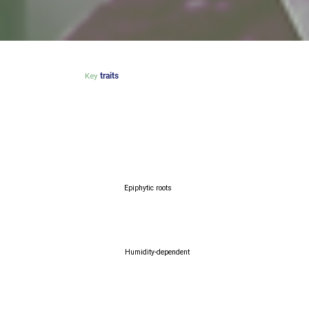
Key
traits
Epiphytic roots
Humidity-dependent