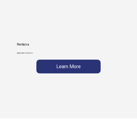
Periterra
Application enhancer
Learn More