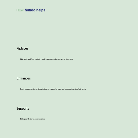
How
Nando helps
Reduces
Nutrient runoff potential through improved soil structure and uptake
Enhances
Root mass, density, and depth, improving anchorage and access to water/nutrients
Supports
Biological thatch decomposition