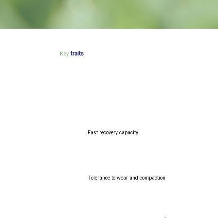
Key
traits
Fast recovery capacity
Tolerance to wear and compaction