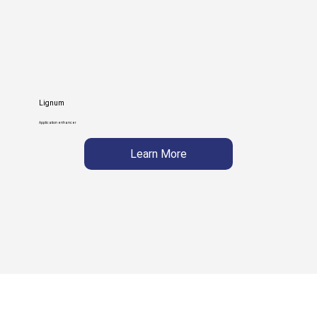
Lignum
Application enhancer
Learn More