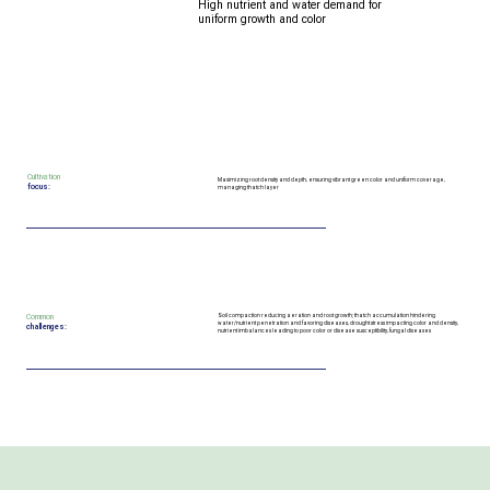
High nutrient and water demand for
uniform growth and color
Cultivation
Maximizing root density and depth, ensuring vibrant green color and uniform coverage,
focus:
managing thatch layer
Common
Soil compaction reducing aeration and root growth; thatch accumulation hindering
water/nutrient penetration and favoring diseases, drought stress impacting color and density,
challenges:
nutrient imbalances leading to poor color or disease susceptibility, fungal diseases