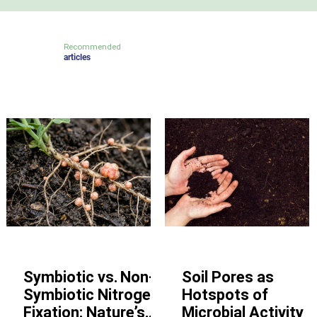
Recommended
articles
Other
Other
Symbiotic vs. Non-
Soil Pores as
Symbiotic Nitrogen
Hotspots of
Fixation: Nature’s
Microbial Activity