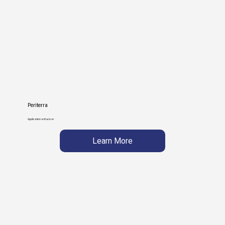
Periterra
Application enhancer
Learn More