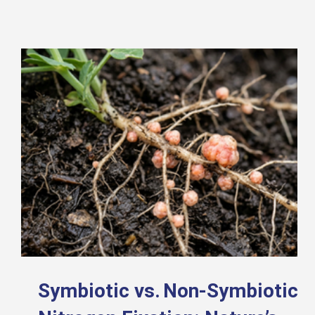
Symbiotic vs. Non-Symbiotic