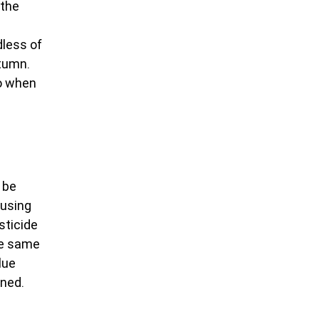
the 
less of 
tumn. 
o when 
 be 
using 
sticide 
he same 
lue 
ined.