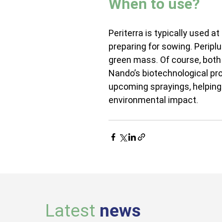
When to use?
Periterra is typically used 
preparing for sowing. Periplu
green mass. Of course, both
Nando’s biotechnological pro
upcoming sprayings, helping 
environmental impact.
Latest
news