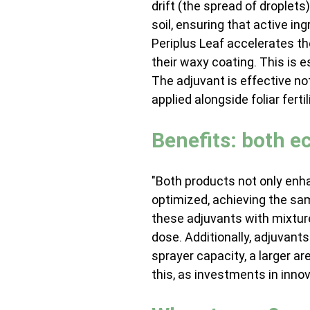
drift (the spread of droplets
soil, ensuring that active ing
Periplus Leaf accelerates th
their waxy coating. This is 
The adjuvant is effective no
applied alongside foliar fertil
Benefits: both 
"Both products not only enha
optimized, achieving the sa
these adjuvants with mixture
dose. Additionally, adjuvan
sprayer capacity, a larger 
this, as investments in innov