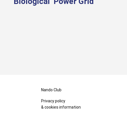
Biological ‘Power Grid’
Nando Club
Privacy policy
& cookies information