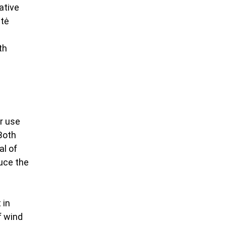
ative 
tė 
th 
r use 
Both 
l of 
uce the 
 
 in 
 wind 