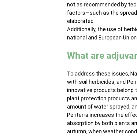
not as recommended by techn
factors—such as the spread 
elaborated.
Additionally, the use of herbi
national and European Union 
What are adjuva
To address these issues, Nan
with soil herbicides, and Per
innovative products belong t
plant protection products an
amount of water sprayed, an
Periterra increases the effe
absorption by both plants and 
autumn, when weather condit