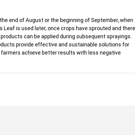
at the end of August or the beginning of September, when 
s Leaf is used later, once crops have sprouted and there 
 products can be applied during subsequent sprayings.
ducts provide effective and sustainable solutions for 
farmers achieve better results with less negative 