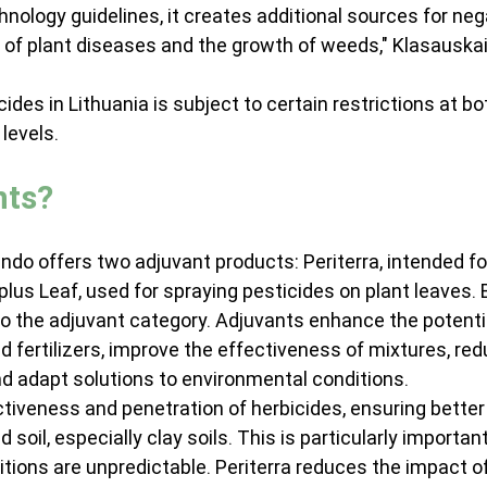
ology guidelines, it creates additional sources for neg
of plant diseases and the growth of weeds," Klasauskai
cides in Lithuania is subject to certain restrictions at bo
levels.
nts?
do offers two adjuvant products: Periterra, intended fo
iplus Leaf, used for spraying pesticides on plant leaves. 
o the adjuvant category. Adjuvants enhance the potentia
d fertilizers, improve the effectiveness of mixtures, red
d adapt solutions to environmental conditions.
ctiveness and penetration of herbicides, ensuring better
soil, especially clay soils. This is particularly important
ions are unpredictable. Periterra reduces the impact of