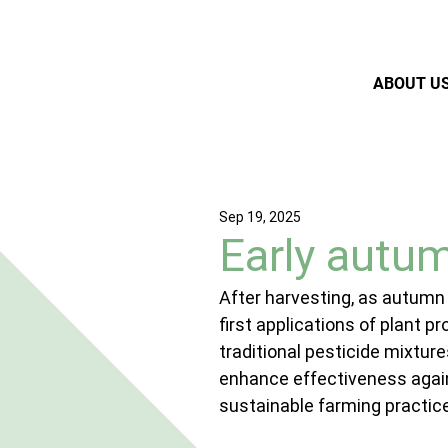
ABOUT U
Sep 19, 2025
Early autum
After harvesting, as autumn
first applications of plant p
traditional pesticide mixtur
enhance effectiveness again
sustainable farming practic