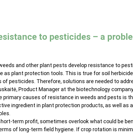
sistance to pesticides – a probl
 weeds and other plant pests develop resistance to pesti
 as plant protection tools. This is true for soil herbicide
 of pesticides. Therefore, solutions are needed to addre
auskaitė, Product Manager at the biotechnology compan
e primary causes of resistance in weeds and pests is th
ve ingredient in plant protection products, as well as a 
ples.
 short-term profit, sometimes overlook what could be bene
erms of long-term field hygiene. If crop rotation is minima