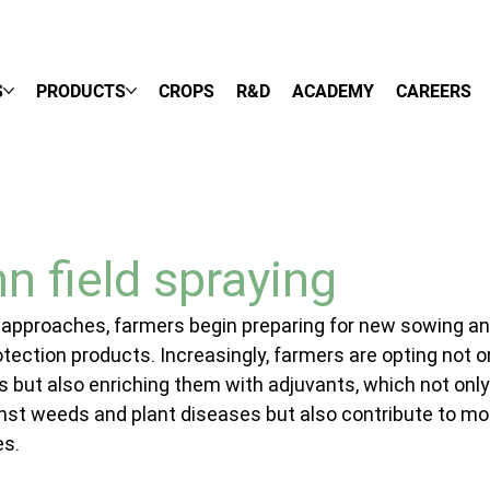
S
PRODUCTS
CROPS
R&D
ACADEMY
CAREERS
n field spraying
 approaches, farmers begin preparing for new sowing an
rotection products. Increasingly, farmers are opting not on
es but also enriching them with adjuvants, which not only
st weeds and plant diseases but also contribute to mo
es.