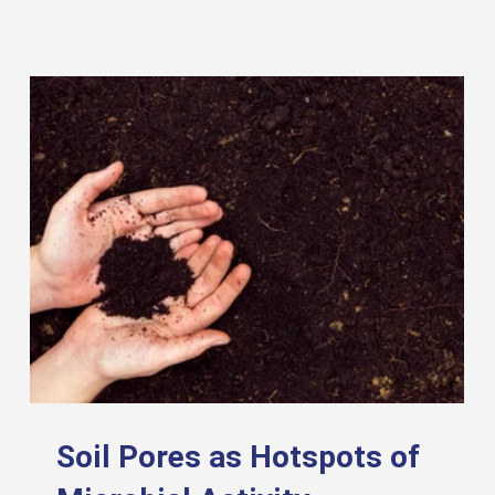
Soil Pores as Hotspots of