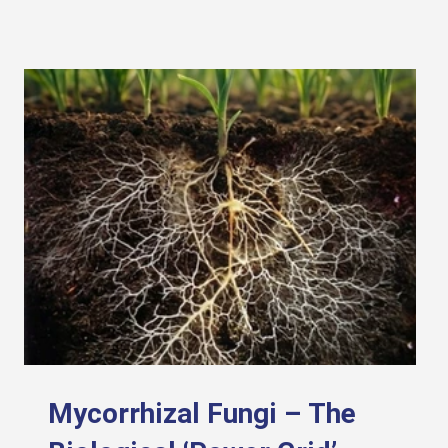
Mycorrhizal Fungi – The