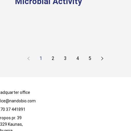
Microbial Activity
1
2
3
4
5
adquarter office
fice@nandobio.com
70 37 441891
ropos pr. 39
329 Kaunas,
thuania