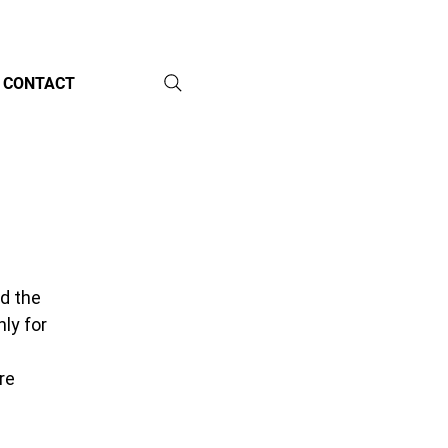
CONTACT
d the 
ly for 
 
re 