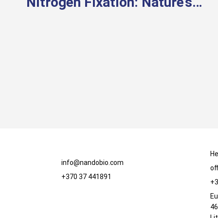
Nitrogen Fixation: Nature’s
Way of Feeding Plants
He
info@nandobio.com
of
+370 37 441891
+3
Eu
46
Li