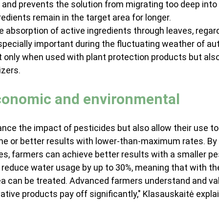
) and prevents the solution from migrating too deep into 
redients remain in the target area for longer.
e absorption of active ingredients through leaves, regard
especially important during the fluctuating weather of au
t only when used with plant protection products but als
izers.
economic and environmental
nce the impact of pesticides but also allow their use to
me or better results with lower-than-maximum rates. By 
s, farmers can achieve better results with a smaller pe
ts reduce water usage by up to 30%, meaning that with t
area can be treated. Advanced farmers understand and va
ative products pay off significantly," Klasauskaitė expla