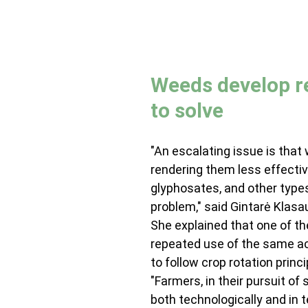
Weeds develop re
to solve
"An escalating issue is that
rendering them less effective
glyphosates, and other types
problem," said Gintarė Klas
She explained that one of th
repeated use of the same acti
to follow crop rotation princi
"Farmers, in their pursuit of
both technologically and in t