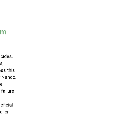
em 
cides, 
s, 
ss this 
y Nando.
e 
failure 
ficial 
l or 