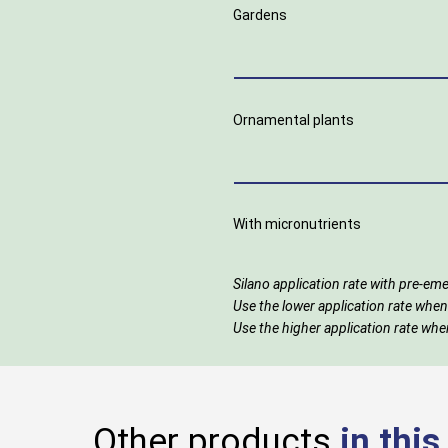
Gardens
Ornamental plants
With micronutrients
Silano application rate with pre-
Use the lower application rate when
Use the higher application rate when
Other products
in thi