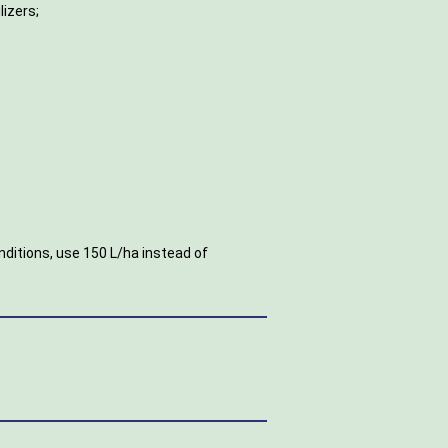
lizers;
.
nditions, use 150 L/ha instead of