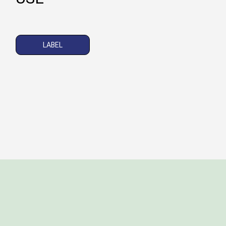
LABEL