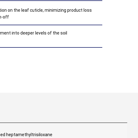
ion on the leaf cuticle, minimizing product loss
n-off
ent into deeper levels of the soil
ied heptamethyltrisiloxane