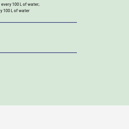
 every 100 L of water;
ry 100 L of water