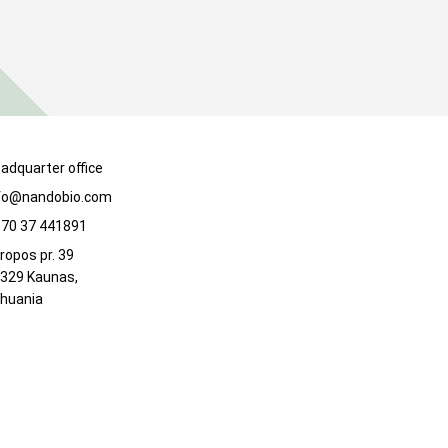
adquarter office
fo@nandobio.com
70 37 441891
ropos pr. 39
329 Kaunas,
thuania