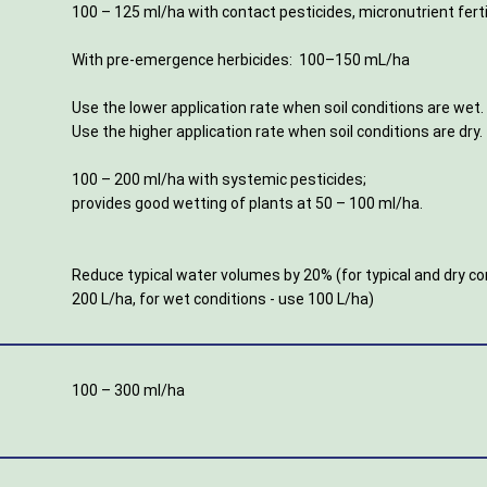
100 – 125 ml/ha with contact pesticides, micronutrient ferti
With pre-emergence herbicides: 100–150 mL/ha
Use the lower application rate when soil conditions are wet
Use the higher application rate when soil conditions are dry.
100 – 200 ml/ha with systemic pesticides;
provides good wetting of plants at 50 – 100 ml/ha.
Reduce typical water volumes by 20% (for typical and dry co
200 L/ha, for wet conditions - use 100 L/ha)
100 – 300 ml/ha