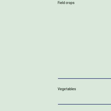
Field crops
Vegetables