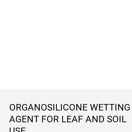
ORGANOSILICONE WETTING
AGENT FOR LEAF AND SOIL
USE