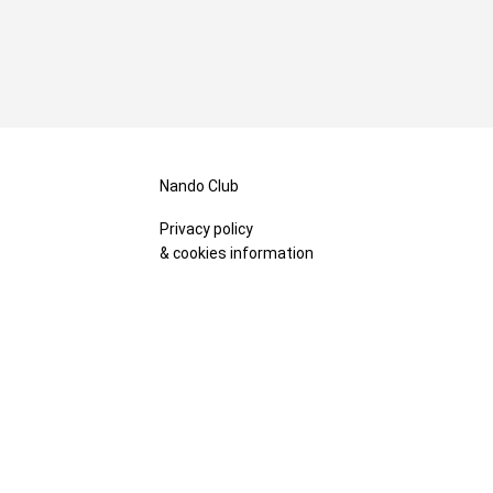
Nando Club
Privacy policy
& cookies information