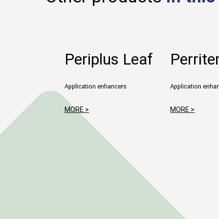
Periplus Leaf
Perrite
Application enhancers
Application enha
MORE >
MORE >