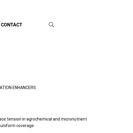
CONTACT
CATION ENHANCERS
face tension in agrochemical and micronutrient
 uniform coverage