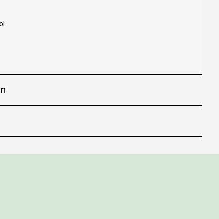
ol
on