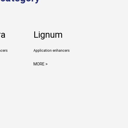
ra
Lignum
ncers
Application enhancers
MORE >