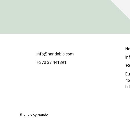
He
info@nandobio.com
in
+370 37 441891
+3
Eu
46
Li
© 2026 by Nando