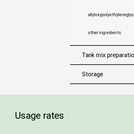
allyloxypolyethyleneglyc
other ingredients
Tank mix preparati
Storage
Usage rates