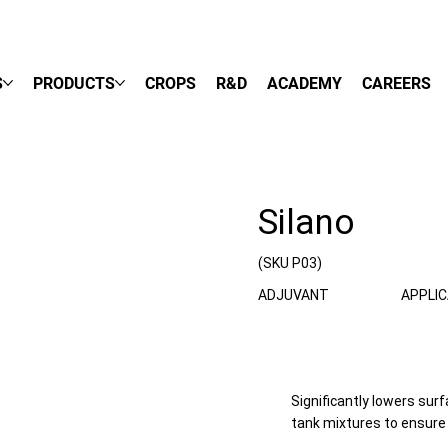
S
PRODUCTS
CROPS
R&D
ACADEMY
CAREERS
Silano
(SKU P03)
ADJUVANT
APPLI
Significantly lowers sur
tank mixtures to ensure