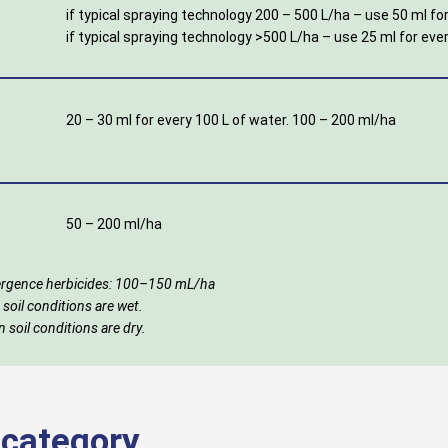
if typical spraying technology 200 – 500 L/ha – use 50 ml for
if typical spraying technology >500 L/ha – use 25 ml for eve
20 – 30 ml for every 100 L of water. 100 – 200 ml/ha
50 – 200 ml/ha
emergence herbicides: 100–150 mL/ha
 soil conditions are wet.
 soil conditions are dry.
s category