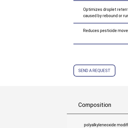
Optimizes droplet retent
caused by rebound or ru
Reduces pesticide movem
SEND A REQUEST
Composition
polyalkyleneoxide modif