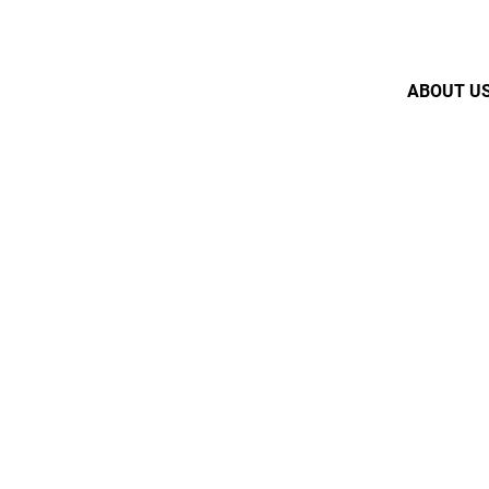
ABOUT U